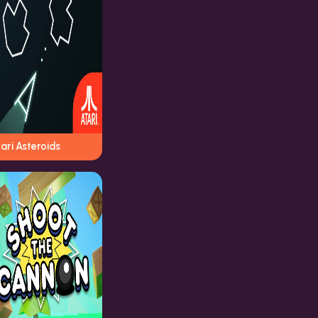
ari Asteroids