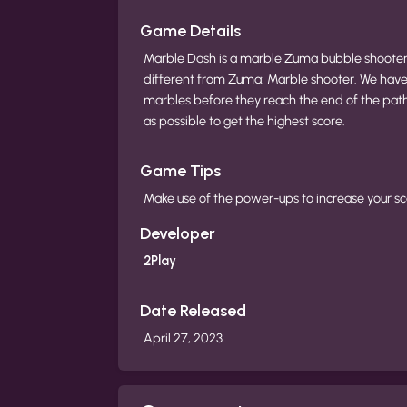
Game Details
Marble Dash is a marble Zuma bubble shooter g
different from Zuma: Marble shooter. We have 
marbles before they reach the end of the pa
as possible to get the highest score.
Game Tips
Make use of the power-ups to increase your sco
Developer
2Play
Date Released
April 27, 2023