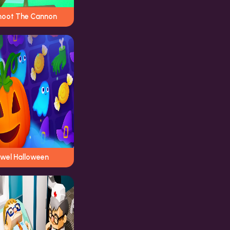
hoot The Cannon
ewel Halloween