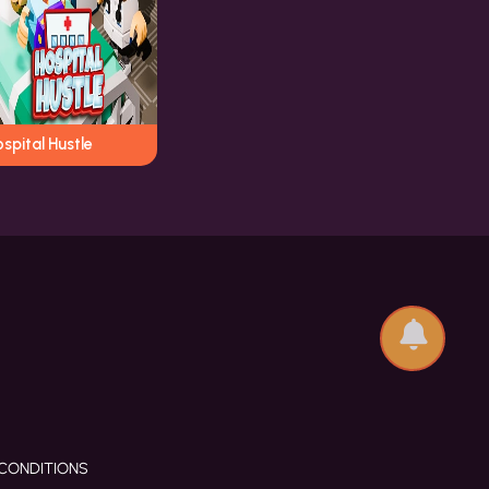
spital Hustle
CONDITIONS