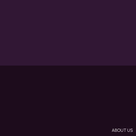
ABOUT US