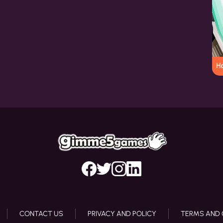
Ho
CONTACT US
PRIVACY AND POLICY
TERMS AND 