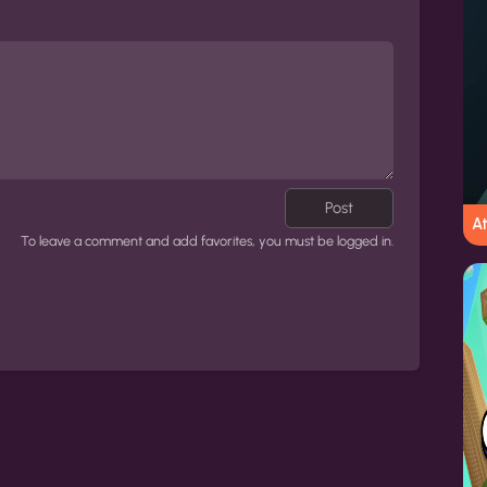
Post
At
To leave a comment and add favorites, you must be logged in.