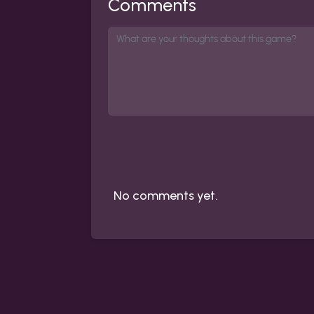
Comments
No comments yet.