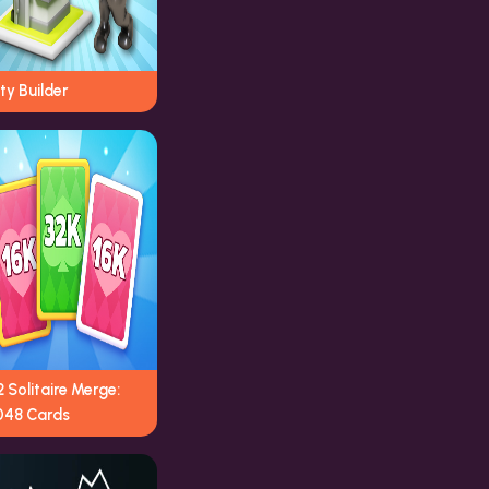
ty Builder
 Solitaire Merge:
048 Cards