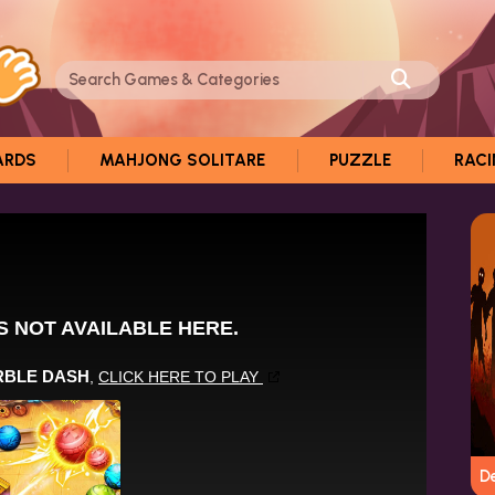
ARDS
MAHJONG SOLITARE
PUZZLE
RAC
D