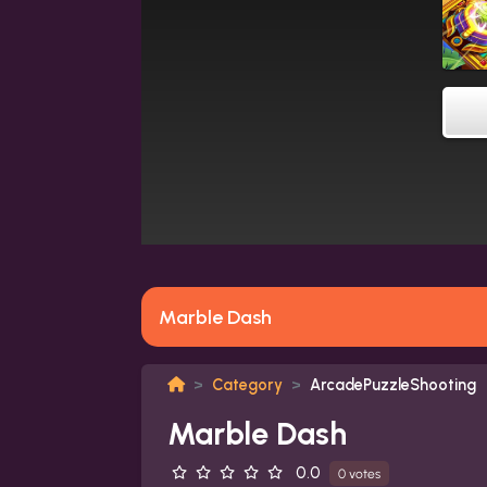
Marble Dash
Category
ArcadePuzzleShooting
Marble Dash
0.0
0 votes