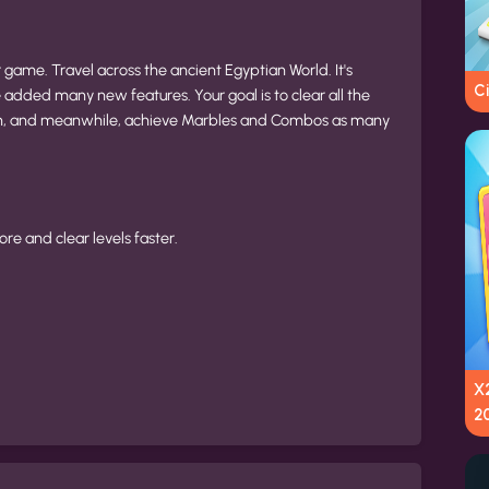
ame. Travel across the ancient Egyptian World. It's
Ci
added many new features. Your goal is to clear all the
th, and meanwhile, achieve Marbles and Combos as many
re and clear levels faster.
X2
2