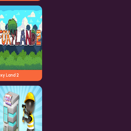
oxy Land 2