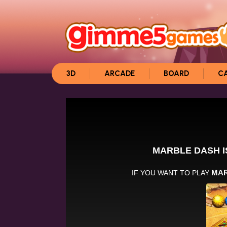
3D
ARCADE
BOARD
C