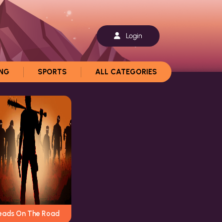
Login
ING
SPORTS
ALL CATEGORIES
eads On The Road