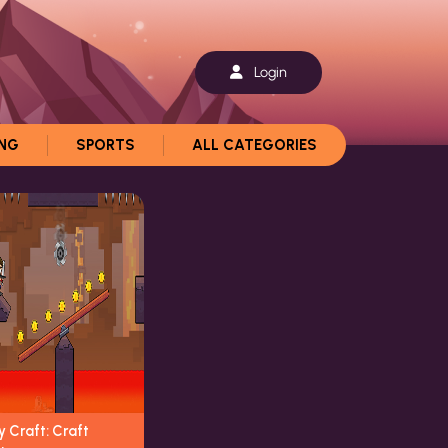
Login
ING
SPORTS
ALL CATEGORIES
 Craft: Craft