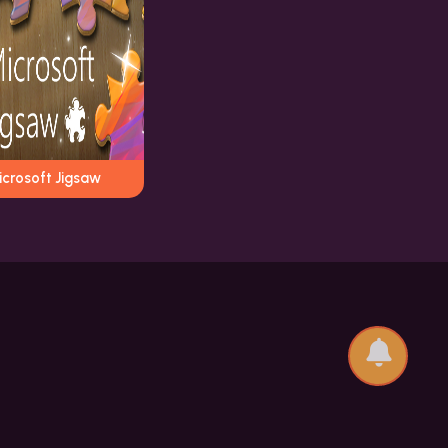
icrosoft Jigsaw