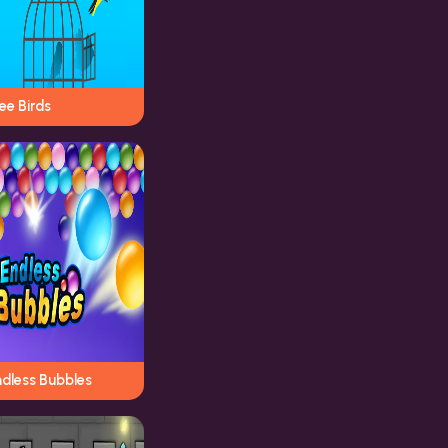
ee Birds
ndless Bubbles