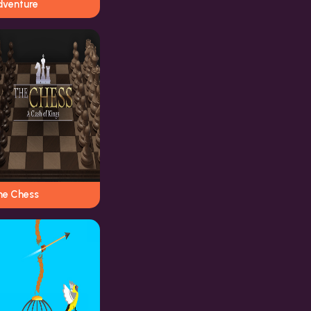
dventure
he Chess