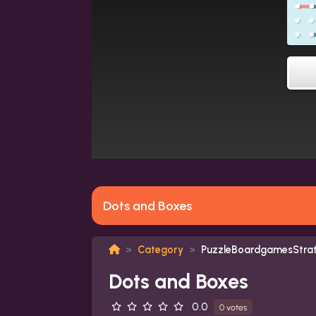
Dots and Boxes
Category
PuzzleBoardgamesStra
Dots and Boxes
0.0
0 votes