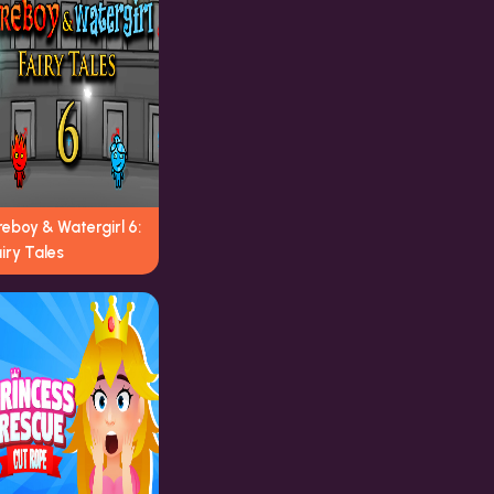
reboy & Watergirl 6:
iry Tales