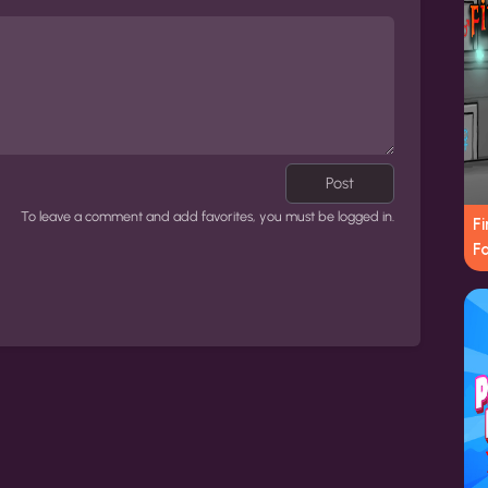
Post
To leave a comment and add favorites, you must be logged in.
Fi
Fa