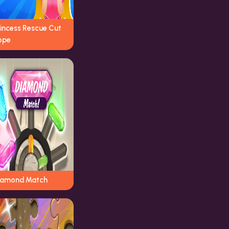
rincess Rescue Cut
ope
iamond Match