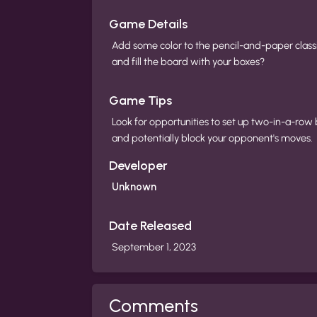
Game Details
Add some color to the pencil-and-paper class
and fill the board with your boxes?
Game Tips
Look for opportunities to set up two-in-a-row 
and potentially block your opponent's moves.
Developer
Unknown
Date Released
September 1, 2023
Comments