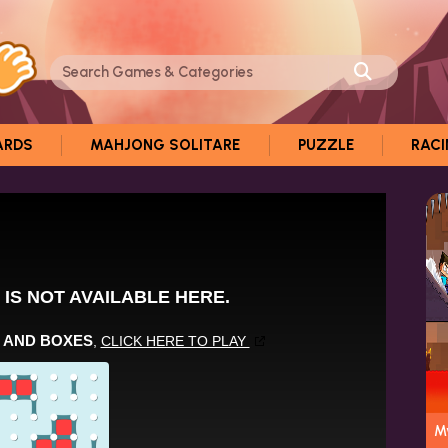
ARDS
MAHJONG SOLITARE
PUZZLE
RAC
My