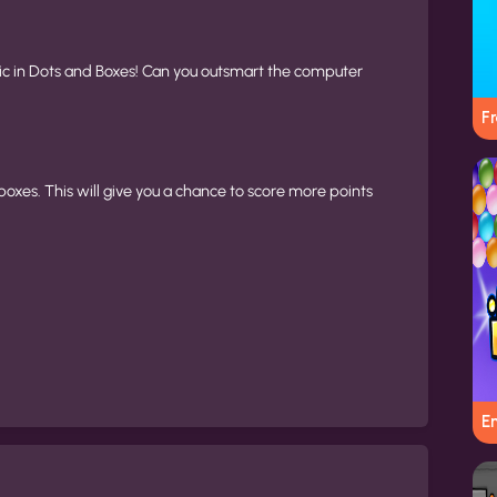
ic in Dots and Boxes! Can you outsmart the computer
Fr
boxes. This will give you a chance to score more points
E