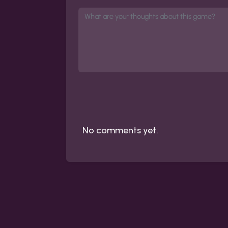
No comments yet.