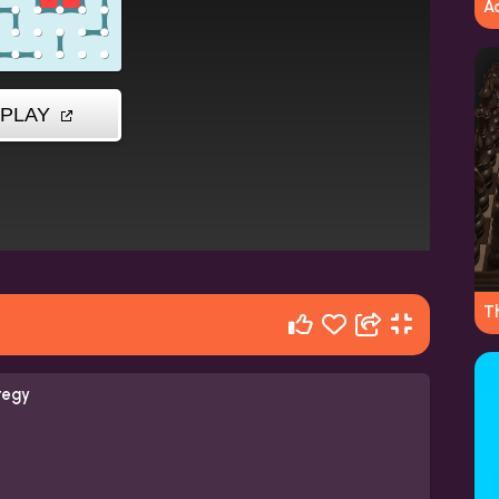
A
T
tegy