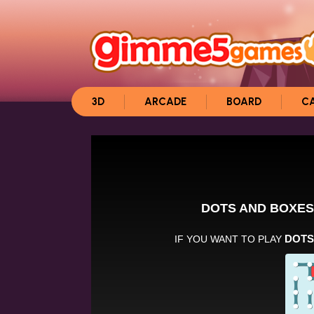
3D
ARCADE
BOARD
C