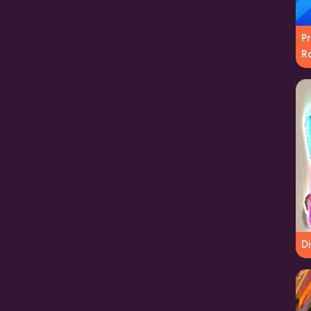
P
R
D