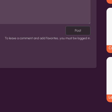
Post
To leave a comment and add favorites, you must be logged in.
Ci
L