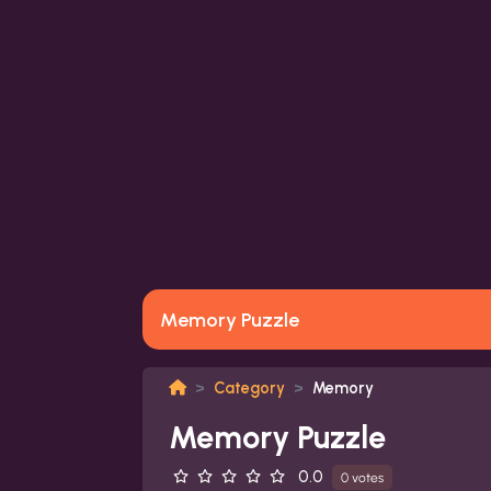
Memory Puzzle
Category
Memory
Memory Puzzle
0.0
0 votes