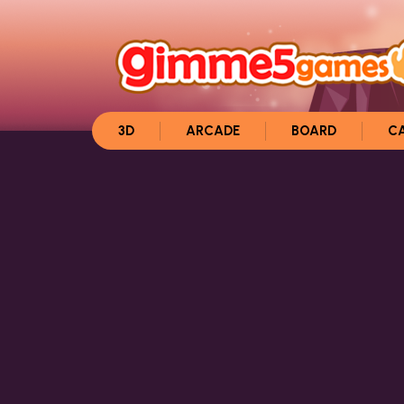
3D
ARCADE
BOARD
C