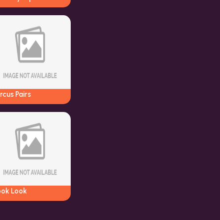
rcus Pairs
ook Look