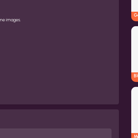
G
ame images.
B
M