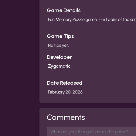
Game Details
Fun Memory Puzzle game. Find pairs of the s
Game Tips
No tips yet.
Developer
Zygomatic
Date Released
February 20, 2026
Comments