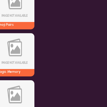
oji Pairs
agic Memory