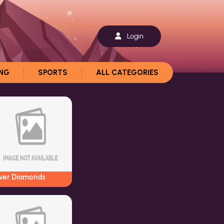
Login
ING
SPORTS
ALL CATEGORIES
iver Diamonds