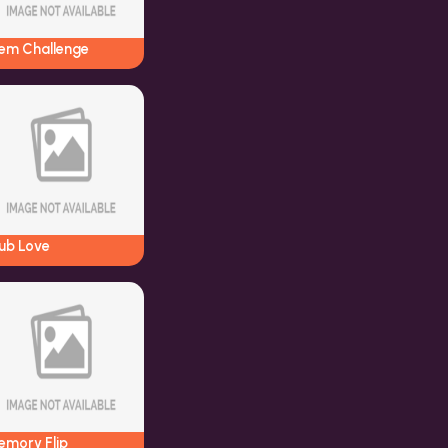
em Challenge
lub Love
emory Flip