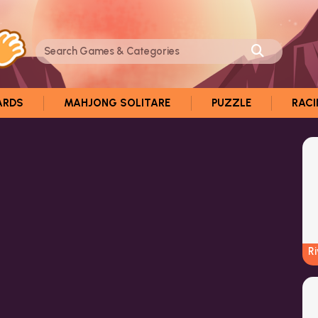
ARDS
MAHJONG SOLITARE
PUZZLE
RAC
R