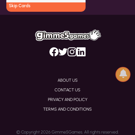
Skip Cards
ABOUT US
CONTACT US
PRIVACY AND POLICY
TERMS AND CONDITIONS
© Copyright 2026 Gimme5Games. All rights reserved.