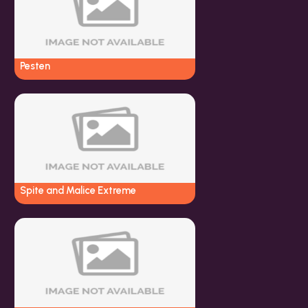
Pesten
Spite and Malice Extreme