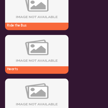
Ride the Bus
Hearts