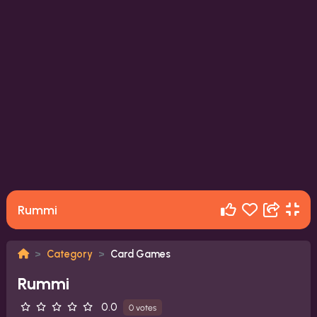
Rummi
Category
Card Games
Rummi
0.0
0 votes