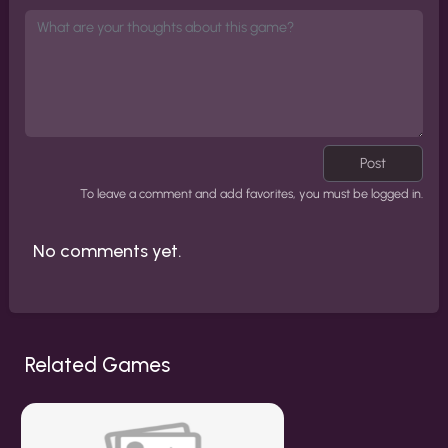
Post
To leave a comment and add favorites, you must be logged in.
No comments yet.
Related Games