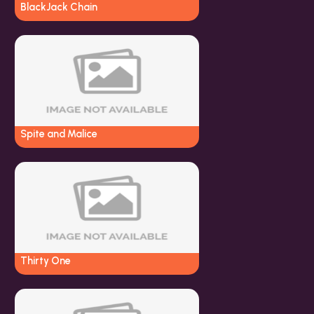
BlackJack Chain
Spite and Malice
Thirty One