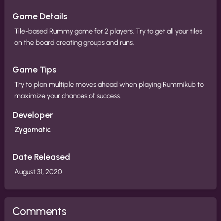
Game Details
Tile-based Rummy game for 2 players. Try to get all your tiles
on the board creating groups and runs.
Game Tips
Try to plan multiple moves ahead when playing Rummikub to
maximize your chances of success.
Developer
Zygomatic
Date Released
August 31, 2020
Comments