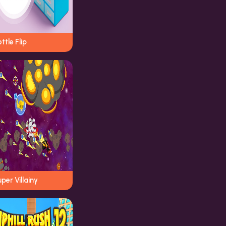
ttle Flip
per Villainy