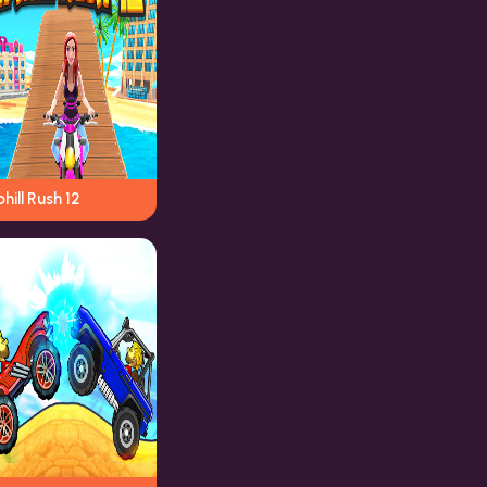
hill Rush 12