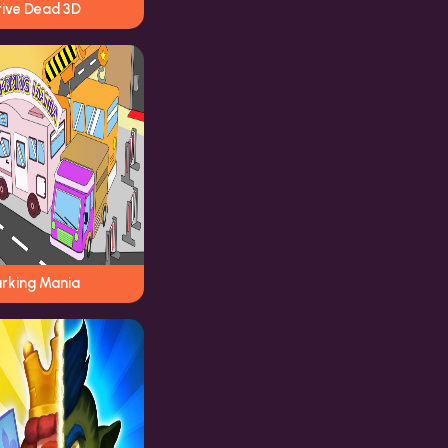
rive Dead 3D
arking Mania