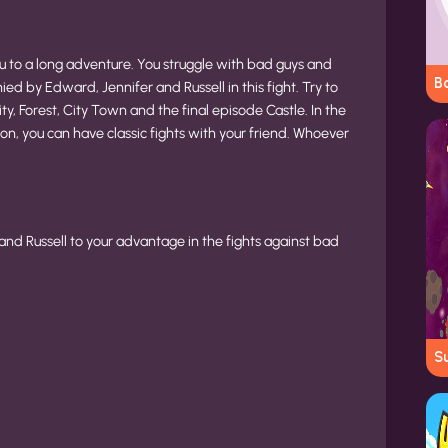
 to a long adventure. You struggle with bad guys and
Bo
d by Edward, Jennifer and Russell in this fight. Try to
y, Forest, City Town and the final episode Castle. In the
n, you can have classic fights with your friend. Whoever
and Russell to your advantage in the fights against bad
Su