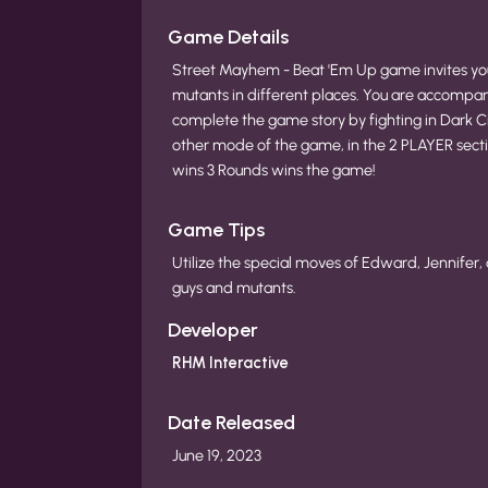
Game Details
Street Mayhem - Beat 'Em Up game invites you
mutants in different places. You are accompanie
complete the game story by fighting in Dark Cit
other mode of the game, in the 2 PLAYER sectio
wins 3 Rounds wins the game!
Game Tips
Utilize the special moves of Edward, Jennifer, 
guys and mutants.
Developer
RHM Interactive
Date Released
June 19, 2023