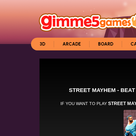
3D
ARCADE
BOARD
C