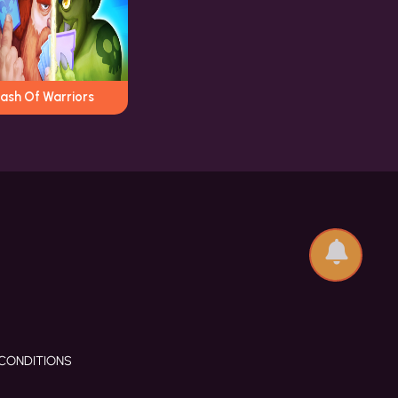
lash Of Warriors
CONDITIONS