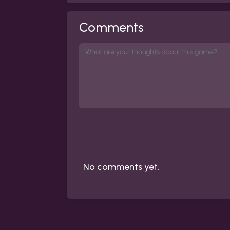
Comments
No comments yet.