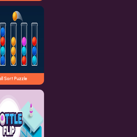
ll Sort Puzzle