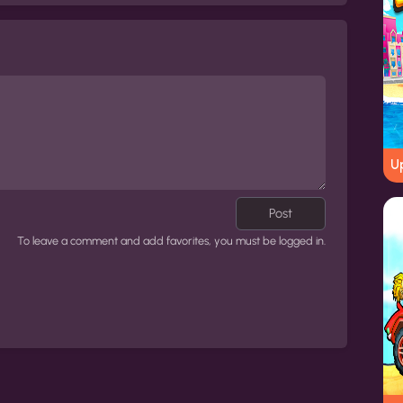
Up
Post
To leave a comment and add favorites, you must be logged in.