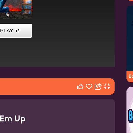
Ba
 Em Up