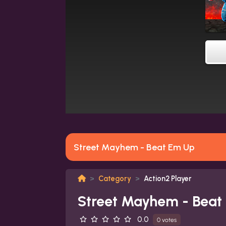
Street Mayhem - Beat Em Up
Category
Action2 Player
Street Mayhem - Beat
0.0
0 votes