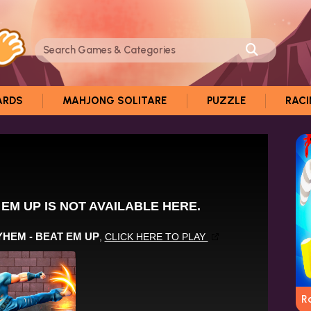
ARDS
MAHJONG SOLITARE
PUZZLE
RAC
R