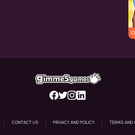
C
CONTACT US
PRIVACY AND POLICY
TERMS AND 