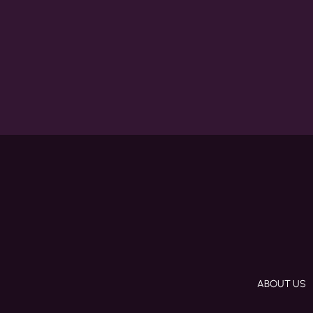
ABOUT US