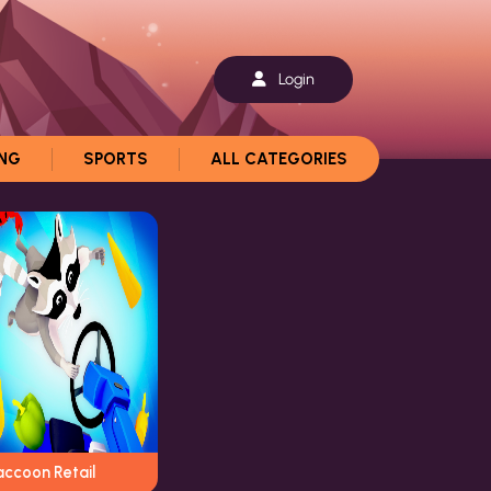
Login
ING
SPORTS
ALL CATEGORIES
accoon Retail