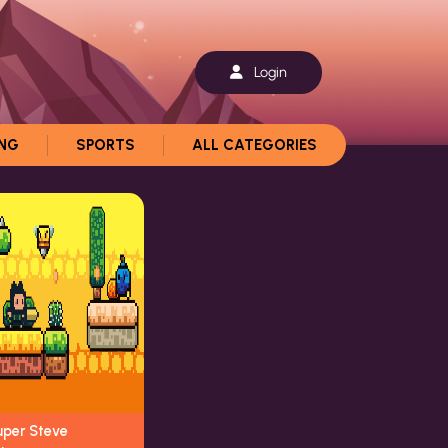
Login
ING
SPORTS
ALL CATEGORIES
uper Steve