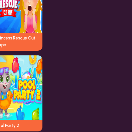
rincess Rescue Cut
ope
ol Party 2