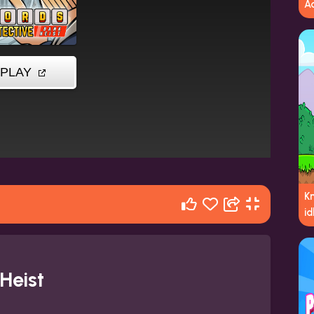
A
K
id
Heist