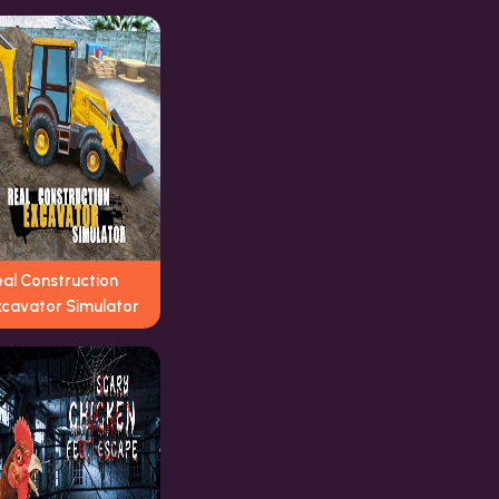
eal Construction
xcavator Simulator