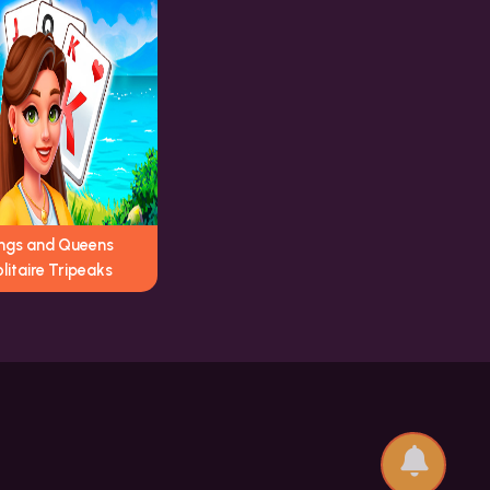
ings and Queens
litaire Tripeaks