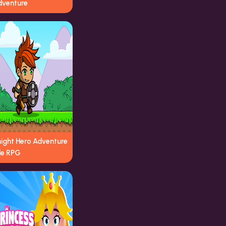
dventure
night Hero Adventure
le RPG