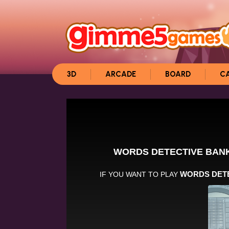
3D
ARCADE
BOARD
C