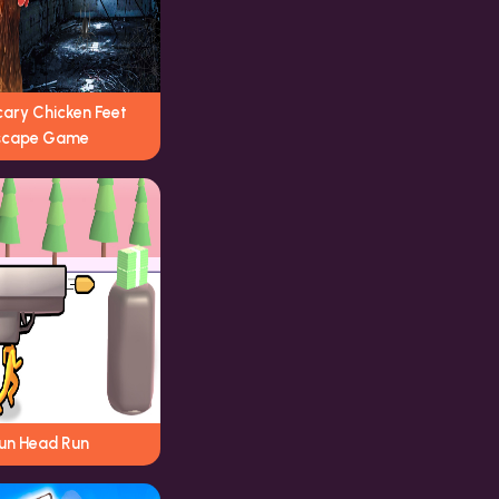
cary Chicken Feet
scape Game
un Head Run