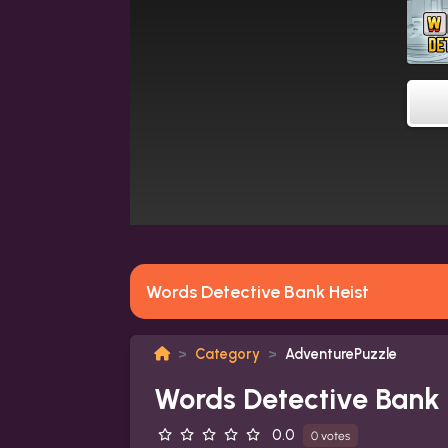
Words Detective Bank Heist
Category
AdventurePuzzle
Words Detective Bank 
0.0
0 votes