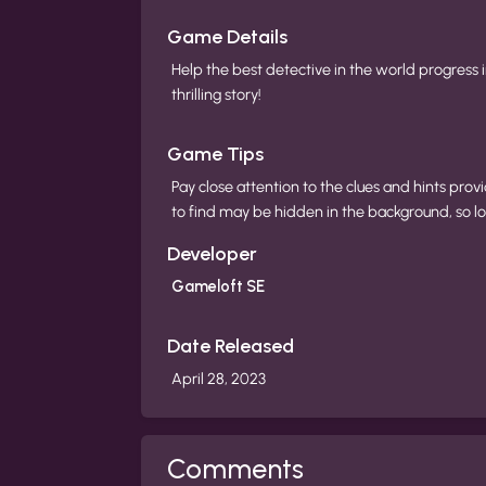
Game Details
Help the best detective in the world progress i
thrilling story!
Game Tips
Pay close attention to the clues and hints pr
to find may be hidden in the background, so loo
Developer
Gameloft SE
Date Released
April 28, 2023
Comments