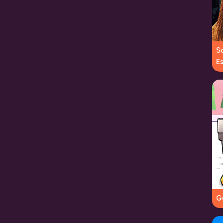
S
E
G