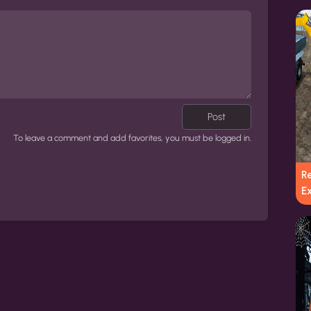
Post
To leave a comment and add favorites, you must be logged in.
R
E