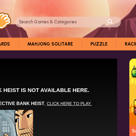
ARDS
MAHJONG SOLITARE
PUZZLE
RAC
S