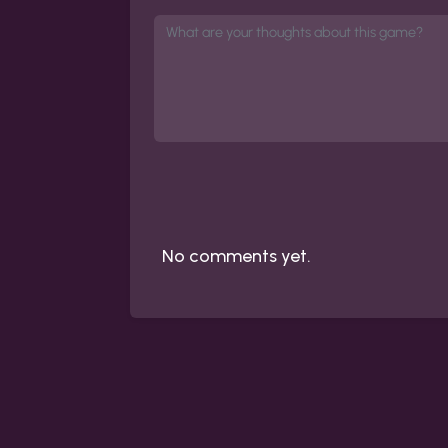
No comments yet.