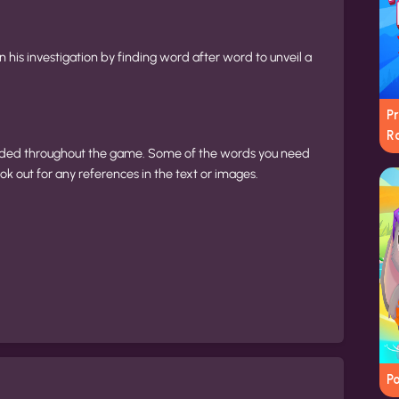
n his investigation by finding word after word to unveil a
P
R
ovided throughout the game. Some of the words you need
k out for any references in the text or images.
Po