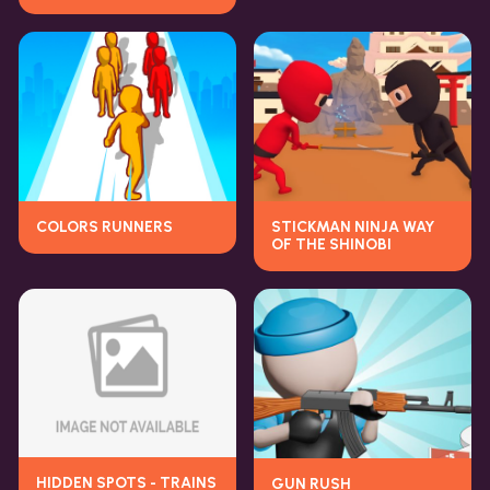
COLORS RUNNERS
STICKMAN NINJA WAY
OF THE SHINOBI
HIDDEN SPOTS - TRAINS
GUN RUSH