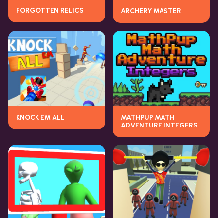
FORGOTTEN RELICS
ARCHERY MASTER
KNOCK EM ALL
MATHPUP MATH
ADVENTURE INTEGERS