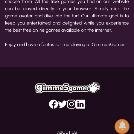
choose from. All the free games you find on our website
can be played directly in your browser. Simply click the
game avatar and dive into the fun! Our ultimate goal is to
keep you entertained and delighted while you experience
the best free online games available on the internet.
Enjoy and have a fantastic time playing at Gimme5Games.
ABOUT US