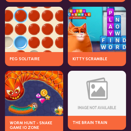
PEG SOLITAIRE
KITTY SCRAMBLE
THE BRAIN TRAIN
WORM HUNT - SNAKE
GAME IO ZONE