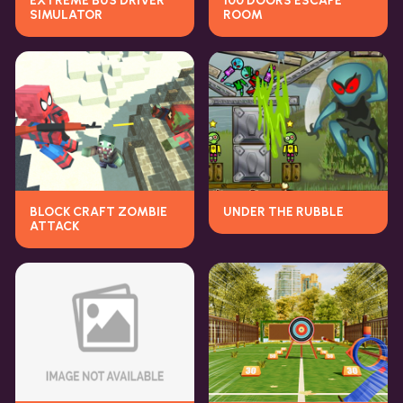
EXTREME BUS DRIVER
100 DOORS ESCAPE
SIMULATOR
ROOM
BLOCK CRAFT ZOMBIE
UNDER THE RUBBLE
ATTACK