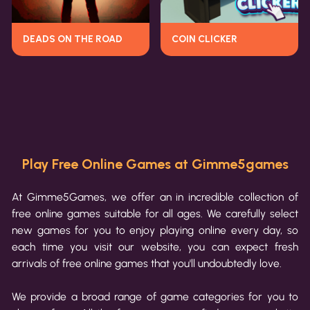
DEADS ON THE ROAD
COIN CLICKER
Play Free Online Games at Gimme5games
At Gimme5Games, we offer an in incredible collection of
free online games suitable for all ages. We carefully select
new games for you to enjoy playing online every day, so
each time you visit our website, you can expect fresh
arrivals of free online games that you'll undoubtedly love.
We provide a broad range of game categories for you to