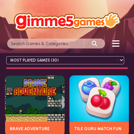
BRAVE ADVENTURE
TILE GURU MATCH FUN