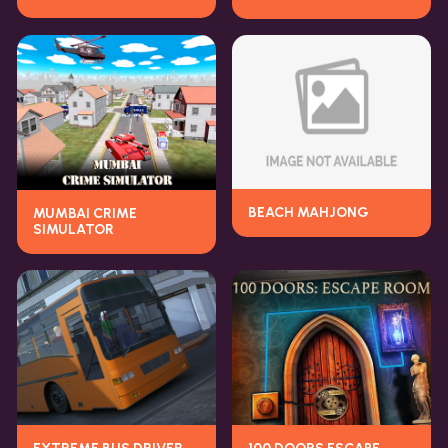
BEACH MAHJONG
MUMBAI CRIME
SIMULATOR