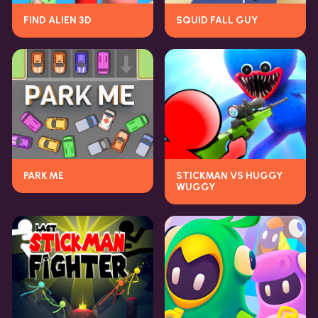
FIND ALIEN 3D
SQUID FALL GUY
PARK ME
STICKMAN VS HUGGY
WUGGY