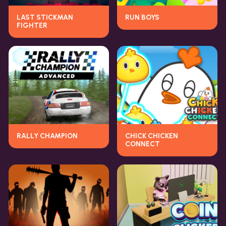
LAST STICKMAN
RUN BOYS
FIGHTER
RALLY CHAMPION
CHICK CHICKEN
CONNECT