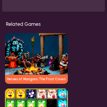
Related Games
Heroes of Mangara. The Frost Crown