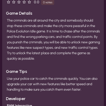
0.0
0 votes
Game Details
The criminals are all around the city and somebody should
stop these criminals and make the city more peaceful in the
Police Evolution Idle game. It is time to chase after the criminals
and find the wrong parking cars, and traffic control points. By
you punish the criminals, you will be able to unlock new gaming
features like new suspect types, and new traffic control types.
Try to unlock the latest place and complete the game as
quickly as possible.
Game Tips
Use your police car to catch the criminals quickly. You can also
upgrade your car with new features like better speed and
handling to make sure you catch them even faster.
Developer
RHM Interactive