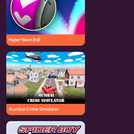
Hyper Neon Ball
Mumbai Crime Simulator