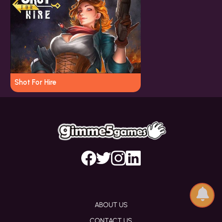
Shot For Hire
ABOUT US
CONTACT US