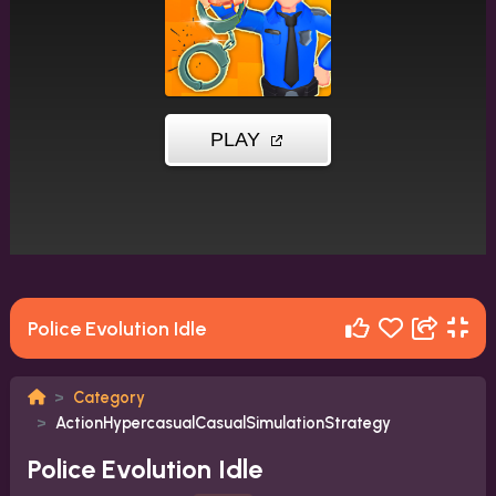
Police Evolution Idle
Category
ActionHypercasualCasualSimulationStrategy
Police Evolution Idle