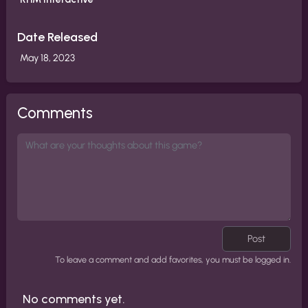
Date Released
May 18, 2023
Comments
Post
To leave a comment and add favorites, you must be logged in.
No comments yet.