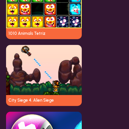
1010 Animals Tetriz
City Siege 4. Alien Siege