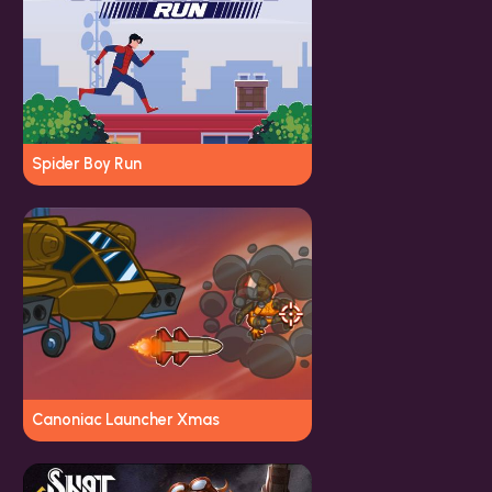
Spider Boy Run
Canoniac Launcher Xmas